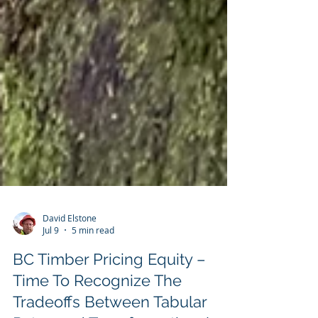
David Elstone
Jul 9
5 min read
BC Timber Pricing Equity –