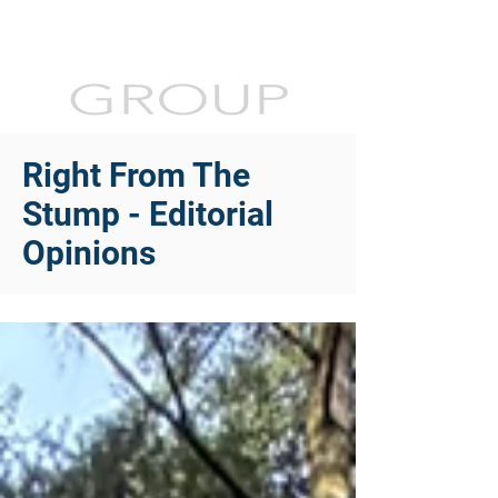
Right From The
Stump - Editorial
Opinions