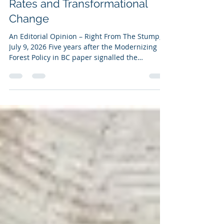
Time To Recognize The
Tradeoffs Between Tabular
Rates and Transformational
Change
An Editorial Opinion – Right From The Stump,
July 9, 2026 Five years after the Modernizing
Forest Policy in BC paper signalled the
province’s intention to address the “disparity”
in stumpage rates among Woodlot Licences
(WLs), Community Forest Agreements (CFAs),
and First Nation Woodland Licences (FNWLs),
the issue remains unresolved. The question
should not simply be whether all these tenure
types should use tabular rates; rather how
British Columbia should fund transformati