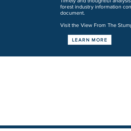
Timely and thoughtful analysis,
forest industry information c
document.
Visit the View From The Stump 
LEARN MORE