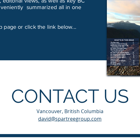
 editorial views, as well as key BC
onveniently summarized all in one
page or click the link below...
CONTACT US
Vancouver, British Columbia
david@spartreegroup.com