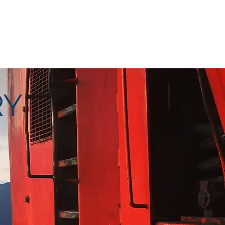
Right From The Stump
Contact
RY