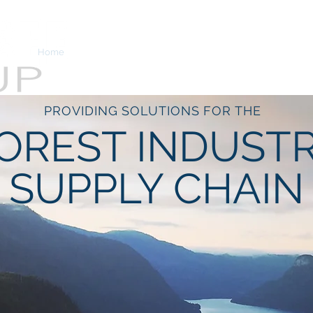
Home
Services
About
View from the Stump
PROVIDING SOLUTIONS FOR THE
OREST INDUST
SUPPLY CHAIN