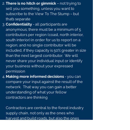
There is no hitch or gimmick
– not trying to
sell you something, unless you want to
subscribe to the View To The Stump – but
that’s separate
Confidentiality
- all participants are
anonymous; there must be a minimum of 5
contributors per region (coast, north interior,
south interior) in order for us to report on a
region; and no single contributor will be
included, if they capacity is 50% greater in size
than the next largest contributor. We will
never share your individual input or identify
your business without your expressed
permission
Making more informed decisions
- you can
compare your input against the result of the
network. That way you can gain a better
understanding of what your fellow
contractors are thinking
Contractors are central to the forest industry
supply chain, not only as the ones who
harvest and build roads, but also the ones
who buy equipment and hire services to keep
their operations running. Learnings gained