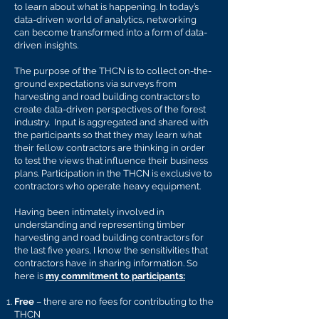
to learn about what is happening. In today’s
data-driven world of analytics, networking
can become transformed into a form of data-
driven insights.
The purpose of the THCN is to collect on-the-
ground expectations via surveys from
harvesting and road building contractors to
create data-driven perspectives of the forest
industry. Input is aggregated and shared with
the participants so that they may learn what
their fellow contractors are thinking in order
to test the views that influence their business
plans. Participation in the TH
CN is exclusive to
contractors who operate heavy equipment.
Having been intimately involved in
understanding and representing timber
harvesting and road building contractors for
the last five years, I know the sensitivities that
contractors have in sharing information. So
here is
my commitment to participants:
Free
– there are no fees for contributing to the
TH
CN