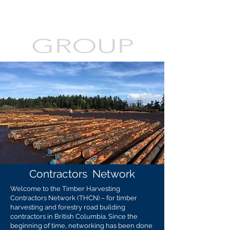
Contractors
Network
Welcome to the Timber Harvesting
Contractors Network (THCN) – for timber
harvesting and forestry road building
contractors in British Columbia. Since the
beginning of time, networking has been done