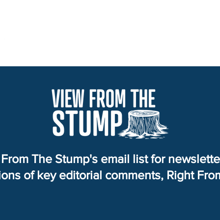
Home
Services
About
View from the Stump
From The Stump's email list for newslett
tions of key editorial comments, Right Fr