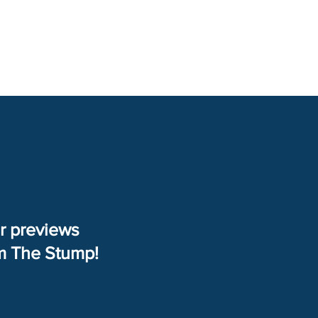
Right From The Stump
Contact
er previews
om The Stump!