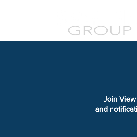
Join View 
and notifica