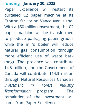
funding
 – January 20, 2023
Paper Excellence will restart its 
curtailed C2 paper machine at its 
Crofton facility on Vancouver Island. 
With a $50 million investment, the C2 
paper machine will be transformed 
to produce packaging paper grades 
while the mill’s boiler will reduce 
natural gas consumption through 
more efficient use of waste bark 
(hog). The province will contribute 
$4.5 million, and the Government of 
Canada will contribute $14.3 million 
through Natural Resources Canada’s 
Investment in Forest Industry 
Transformation
 program.  The 
remainder of the investment will 
come from Paper Excellence. 