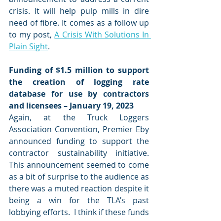
crisis. It will help pulp mills in dire 
need of fibre. It comes as a follow up 
to my post, 
A Crisis With Solutions In 
Plain Sight
. 
Funding of $1.5 million to support 
the creation of logging rate 
database for use by contractors 
and licensees – January 19, 2023
Again, at the Truck Loggers 
Association Convention, Premier Eby 
announced funding to support the 
contractor sustainability initiative.  
This announcement seemed to come 
as a bit of surprise to the audience as 
there was a muted reaction despite it 
being a win for the TLA’s past 
lobbying efforts.  I think if these funds 