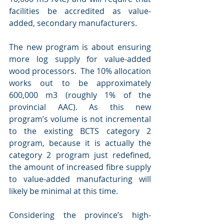
facilities be accredited as value-
added, secondary manufacturers. 
The new program is about ensuring 
more log supply for value-added 
wood processors.  The 10% allocation 
works out to be approximately 
600,000 m3 (roughly 1% of the 
provincial AAC). As this new 
program’s volume is not incremental 
to the existing BCTS category 2 
program, because it is actually the 
category 2 program just redefined, 
the amount of increased fibre supply 
to value-added manufacturing will 
likely be minimal at this time.
Considering the province’s high-