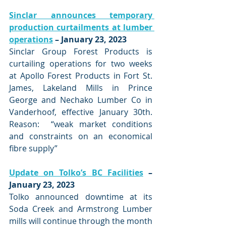
Sinclar announces temporary 
production curtailments at lumber 
operations
 – January 23, 2023
Sinclar Group Forest Products is 
curtailing operations for two weeks 
at Apollo Forest Products in Fort St. 
James, Lakeland Mills in Prince 
George and Nechako Lumber Co in 
Vanderhoof, effective January 30th.   
Reason:  “weak market conditions 
and constraints on an economical 
fibre supply”
Update on Tolko’s BC Facilities
 – 
January 23, 2023
Tolko announced downtime at its 
Soda Creek and Armstrong Lumber 
mills will continue through the month 