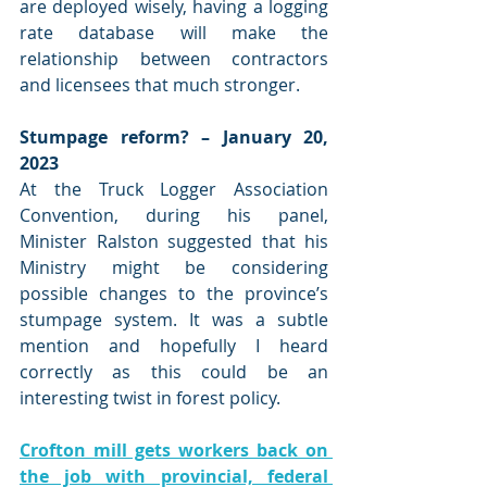
are deployed wisely, having a logging 
rate database will make the 
relationship between contractors 
and licensees that much stronger. 
Stumpage reform? – January 20, 
2023
At the Truck Logger Association 
Convention, during his panel, 
Minister Ralston suggested that his 
Ministry might be considering 
possible changes to the province’s 
stumpage system. It was a subtle 
mention and hopefully I heard 
correctly as this could be an 
interesting twist in forest policy.
Crofton mill gets workers back on 
the job with provincial, federal 