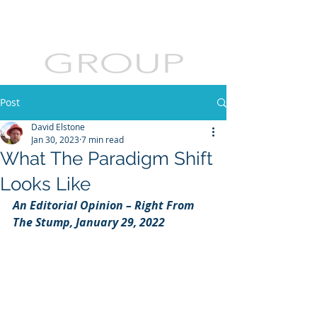
Post
David Elstone
Jan 30, 2023
7 min read
What The Paradigm Shift
Looks Like
An Editorial Opinion – Right From 
The Stump, January 29, 2022