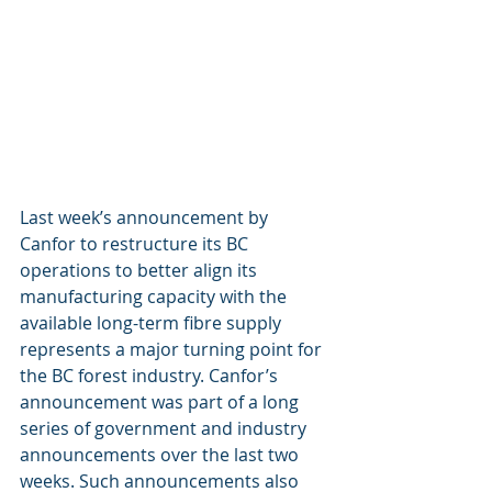
Last week’s announcement by 
Canfor to restructure its BC 
operations to better align its 
manufacturing capacity with the 
available long-term fibre supply 
represents a major turning point for 
the BC forest industry. Canfor’s 
announcement was part of a long 
series of government and industry 
announcements over the last two 
weeks. Such announcements also 