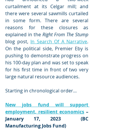
curtailment at its Celgar mill; and 
there were several sawmills curtailed 
in some form. There are several 
reasons for these closures as 
explained in the 
Right From The Stump
blog post, 
In Search Of A Narrative
. 
On the political side, Premier Eby is 
pushing to demonstrate progress on 
his 100-day plan and was set to speak 
for his first time in front of two very 
large natural resource audiences.
Starting in chronological order…
New jobs fund will support 
employment, resilient economics
 – 
January 17, 2023  (BC 
Manufacturing Jobs Fund)