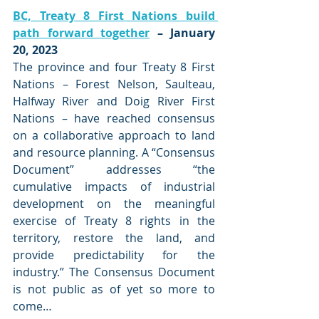
BC, Treaty 8 First Nations build 
path forward together
 – January 
20, 2023
The province and four Treaty 8 First 
Nations – Forest Nelson, Saulteau, 
Halfway River and Doig River First 
Nations – have reached consensus 
on a collaborative approach to land 
and resource planning. A “Consensus 
Document” addresses “the 
cumulative impacts of industrial 
development on the meaningful 
exercise of Treaty 8 rights in the 
territory, restore the land, and 
provide predictability for the 
industry.” The Consensus Document 
is not public as of yet so more to 
come…