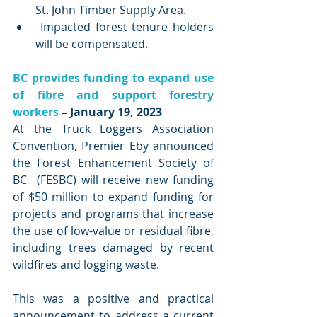
St. John Timber Supply Area. 
 Impacted forest tenure holders 
will be compensated.
BC provides funding to expand use 
of fibre and support forestry 
workers
 – January 19, 2023
At the Truck Loggers Association 
Convention, Premier Eby announced 
the Forest Enhancement Society of 
BC  (FESBC) will receive new funding 
of $50 million to expand funding for 
projects and programs that increase 
the use of low-value or residual fibre, 
including trees damaged by recent 
wildfires and logging waste. 
This was a positive and practical 
announcement to address a current 