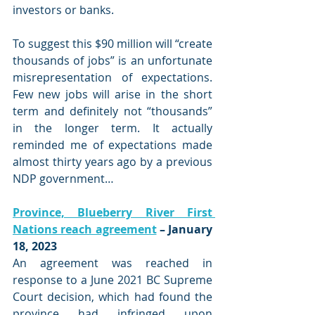
investors or banks. 
To suggest this $90 million will “create 
thousands of jobs” is an unfortunate 
misrepresentation of expectations.  
Few new jobs will arise in the short 
term and definitely not “thousands” 
in the longer term. It actually 
reminded me of expectations made 
almost thirty years ago by a previous 
NDP government…
Province, Blueberry River First 
Nations reach agreement
 – January 
18, 2023
An agreement was reached in 
response to a June 2021 BC Supreme 
Court decision, which had found the 
province had infringed upon 