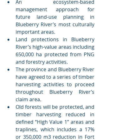
An ecosystem-based 
management approach for 
future land-use planning in 
Blueberry River’s most culturally 
important areas.
Land protections in Blueberry 
River’s high-value areas including 
650,000 ha protected from PNG 
and forestry activities.
The province and Blueberry River 
have agreed to a series of timber 
harvesting activities to proceed 
throughout Blueberry River’s 
claim area. 
Old forests will be protected, and 
timber harvesting reduced in 
defined “High Value 1” areas and 
traplines, which includes a 17% 
or 350,000 m3 reduction in Fort 