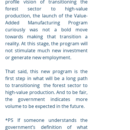
profile vision of transitioning the 
forest sector to high-value 
production, the launch of the Value-
Added Manufacturing Program 
curiously was not a bold move 
towards making that transition a 
reality. At this stage, the program will 
not stimulate much new investment 
or generate new employment.  
That said, this new program is the 
first step in what will be a long path 
to transitioning  the forest sector to 
high-value production. And to be fair, 
the government indicates more 
volume to be expected in the future. 
*PS If someone understands the 
government’s definition of what 