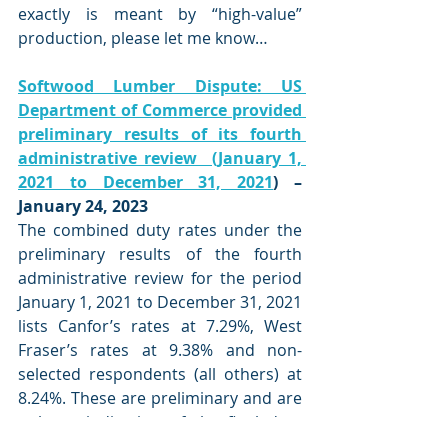
exactly is meant by “high-value” 
production, please let me know…
Softwood Lumber Dispute: US 
Department of Commerce provided 
preliminary results of its fourth 
administrative review  (January 1, 
2021 to December 31, 2021
) – 
January 24, 2023
The combined duty rates under the 
preliminary results of the fourth 
administrative review for the period 
January 1, 2021 to December 31, 2021 
lists Canfor’s rates at 7.29%, West 
Fraser’s rates at 9.38% and non-
selected respondents (all others) at  
8.24%. These are preliminary and are 
only an indication of the final duty 
rates that the US Department of 