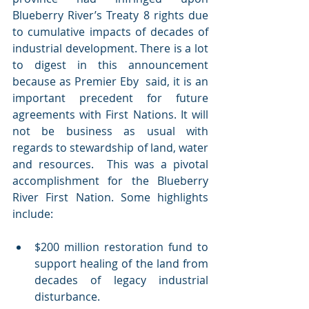
Blueberry River’s Treaty 8 rights due 
to cumulative impacts of decades of 
industrial development. There is a lot 
to digest in this announcement 
because as Premier Eby  said, it is an 
important precedent for future 
agreements with First Nations. It will 
not be business as usual with 
regards to stewardship of land, water 
and resources.  This was a pivotal 
accomplishment for the Blueberry 
River First Nation. Some highlights 
include:
$200 million restoration fund to 
support healing of the land from 
decades of legacy industrial 
disturbance.