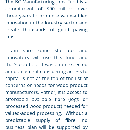
The BC Manufacturing Jobs Fund is a 
commitment of $90 million over 
three years to promote value-added 
innovation in the forestry sector and 
create thousands of good paying 
jobs. 
I am sure some start-ups and 
innovators will use this fund and 
that’s good but it was an unexpected 
announcement considering access to 
capital is not at the top of the list of 
concerns or needs for wood product 
manufacturers. Rather, it is access to 
affordable available fibre (logs or 
processed wood product) needed for 
valued-added processing.  Without a 
predictable supply of fibre, no 
business plan will be supported by 