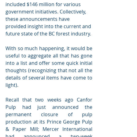
included $146 million for various 
government initiatives. Collectively, 
these announcements have 
provided insight into the current and 
future state of the BC forest industry. 
With so much happening, it would be 
useful to aggregate all that has gone 
into a list and offer some quick initial 
thoughts (recognizing that not all the 
details of several items have come to 
light). 
Recall that two weeks ago Canfor 
Pulp had just announced the 
permanent closure of pulp 
production at its Prince George Pulp 
& Paper Mill; Mercer International 
had announced a two-week 