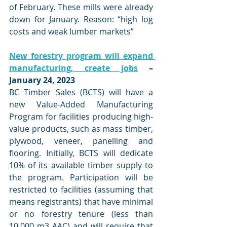
of February. These mills were already 
down for January. Reason: “high log 
costs and weak lumber markets”
New forestry program will expand 
manufacturing, create jobs
 – 
January 24, 2023
BC Timber Sales (BCTS) will have a 
new Value-Added Manufacturing 
Program for facilities producing high-
value products, such as mass timber, 
plywood, veneer, panelling and 
flooring. Initially, BCTS will dedicate 
10% of its available timber supply to 
the program. Participation will be 
restricted to facilities (assuming that 
means registrants) that have minimal 
or no forestry tenure (less than 
10,000 m3 AAC) and will require that 