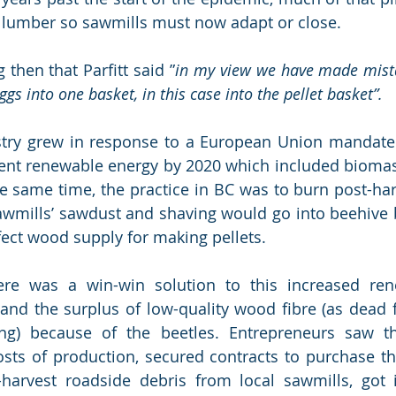
g lumber so sawmills must now adapt or close.
g then that Parfitt said ”
in my view we have made mista
gs into one basket, in this case into the pellet basket”. 
stry grew in response to a European Union mandated
ent renewable energy by 2020 which included biomass
he same time, the practice in BC was to burn post-harv
sawmills’ sawdust and shaving would go into beehive bu
ect wood supply for making pellets.  
ere was a win-win solution to this increased ren
nd the surplus of low-quality wood fibre (as dead f
ng) because of the beetles. Entrepreneurs saw the
osts of production, secured contracts to purchase t
harvest roadside debris from local sawmills, got in