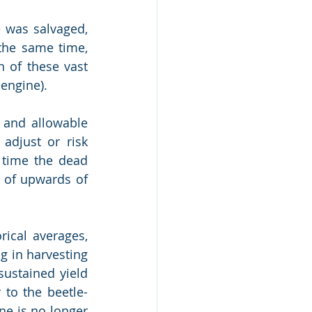
 was salvaged, 
the same time, 
 of these vast 
 engine).
 and allowable 
djust or risk 
 time the dead 
” of upwards of 
ical averages, 
g in harvesting 
ustained yield 
 to the beetle-
e is no longer 