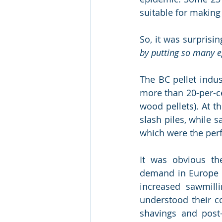
suitable for makin
So, it was surprisin
by putting so many eg
The BC pellet indu
more than 20-per-c
wood pellets). At t
slash piles, while 
which were the perf
It was obvious th
demand in Europe a
increased sawmilli
understood their c
shavings and post-