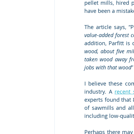
pellet mills, hired
have been a mistak
The article says, “P
value-added forest c
addition, Parfitt is
wood, about five mil
taken wood away fr
jobs with that wood
”
I believe these co
industry. A 
recent 
experts found that 
of sawmills and all
including low-quali
Perhaps there may b