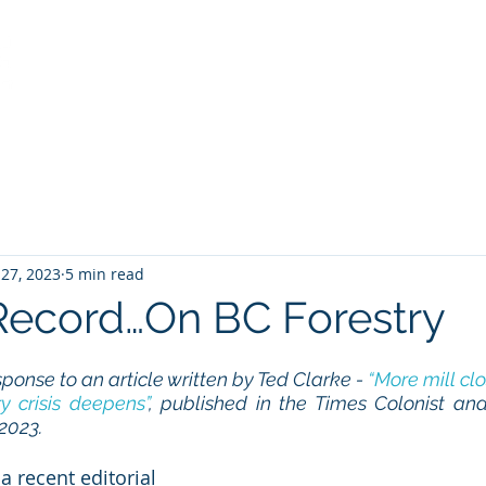
Home
Services
About
View from the Stump
 27, 2023
5 min read
Record…On BC Forestry
sponse to an article written by Ted Clarke - 
“More mill clo
y crisis deepens”
, published in the Times Colonist and
 2023.
a recent editorial 