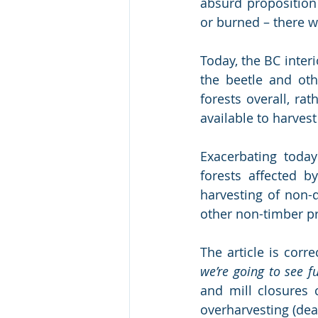
absurd proposition 
or burned – there w
Today, the BC interi
the beetle and oth
forests overall, ra
available to harvest 
Exacerbating today
forests affected by
harvesting of non-
other non-timber pr
The article is corr
we’re going to see f
and mill closures 
overharvesting (dead