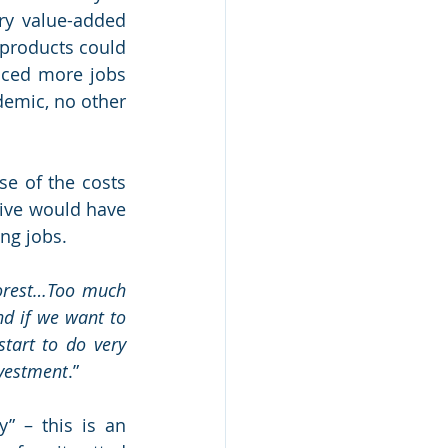
ry value-added 
products could 
ced more jobs 
demic, no other 
e of the costs 
ive would have 
ing jobs.
orest…Too much 
d if we want to 
tart to do very 
nvestment
.” 
 – this is an 