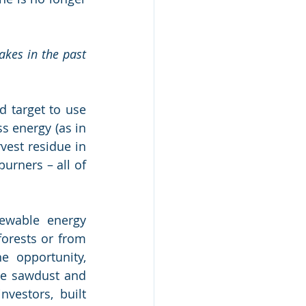
kes in the past 
 target to use 
 energy (as in 
est residue in 
rners – all of 
ewable energy 
orests or from 
 opportunity, 
he sawdust and 
vestors, built 