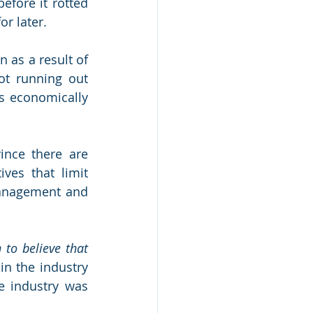
fore it rotted 
or later.
 as a result of 
ot running out 
s economically 
ince there are 
ves that limit 
management and 
 to believe that 
in the industry 
 industry was 