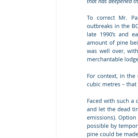
that has deepened th
To correct Mr. Par
outbreaks in the BC
late 1990’s and e
amount of pine bei
was well over, with
merchantable lodgep
For context, in the
cubic metres – that
Faced with such a 
and let the dead ti
emissions). Option 
possible by tempora
pine could be made