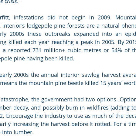
e crisis
.”
fitt, infestations did not begin in 2009. Mountai
 interior’s lodgepole pine forests are a natural phen
arly 2000s these outbreaks expanded into an epid
ng killed each year reaching a peak in 2005. By 201
 a reported 731 million+ cubic metres or 54% of the
ole pine having been killed. 
 early 2000s the annual interior sawlog harvest avera
 means the mountain pine beetle killed 15 years’ worth
catastrophe, the government had two options. Option
mber decay, and possibly burn in wildfires (adding to
2. Encourage the industry to use as much of the deca
rily increasing the harvest before it rotted. For a ti
 into lumber.