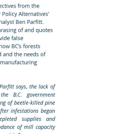
ectives from the 
Policy Alternatives’ 
alyst Ben Parfitt. 
rasing of and quotes 
vide false 
how BC’s forests 
 and the needs of 
 manufacturing 
Parfitt says
, 
the lack of 
the B.C. government 
g of beetle-killed pine 
fter infestations began 
pleted supplies and 
dance of mill capacity 