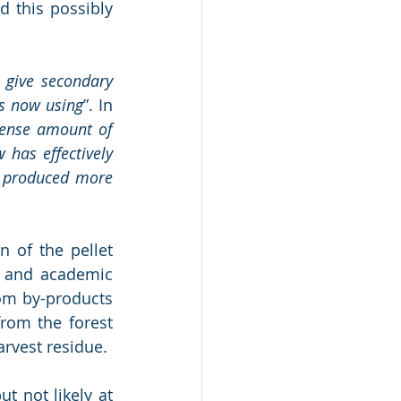
 this possibly 
 give secondary 
is now using
”. In 
ense amount of 
has effectively 
produced more 
of the pellet 
 and academic 
om by-products 
rom the forest 
rvest residue. 
 not likely at 