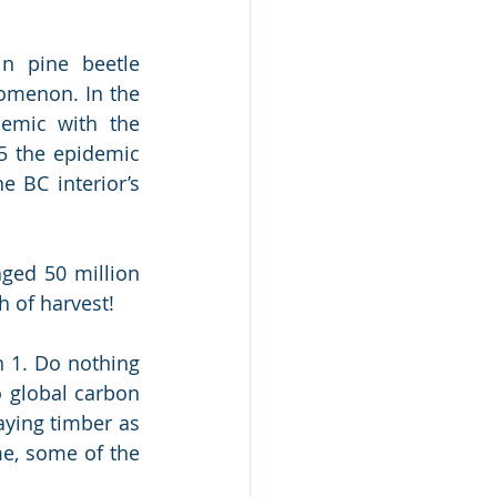
n pine beetle 
omenon. In the 
emic with the 
5 the epidemic 
 BC interior’s 
ged 50 million 
 of harvest! 
 1. Do nothing 
 global carbon 
ying timber as 
me, some of the 