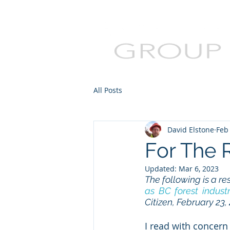
All Posts
David Elstone
Feb
For The 
Updated:
Mar 6, 2023
The following is a re
as BC forest industr
Citizen, February 23,
I read with concern 