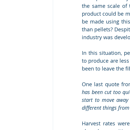
the same scale of 
product could be m
be made using this
than pellets? Despi
industry was devel
In this situation, 
to produce are less
been to leave the fi
One last quote fro
has been cut too qui
start to move away f
different things from
Harvest rates were