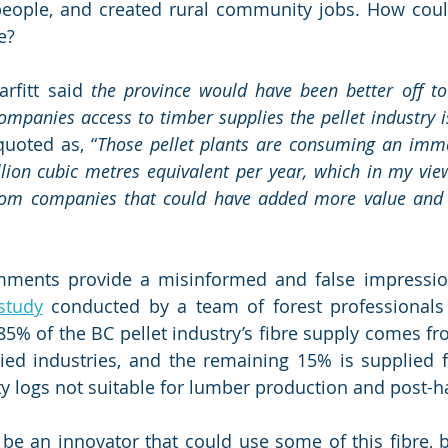
 people, and created rural community jobs. How could
e?
arfitt said 
the province would have been better off to
ompanies access to timber supplies the pellet industry 
 quoted as, “
Those pellet plants are consuming an imm
lion cubic metres equivalent per year, which in my view 
om companies that could have added more value and 
mments provide a misinformed and false impression 
study
 conducted by a team of forest professionals
85% of the BC pellet industry’s fibre supply comes fr
ied industries, and the remaining 15% is supplied f
ty logs not suitable for lumber production and post-ha
e an innovator that could use some of this fibre, but