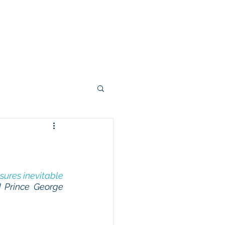
Right From The Stump
Contact
sures inevitable 
 Prince George 