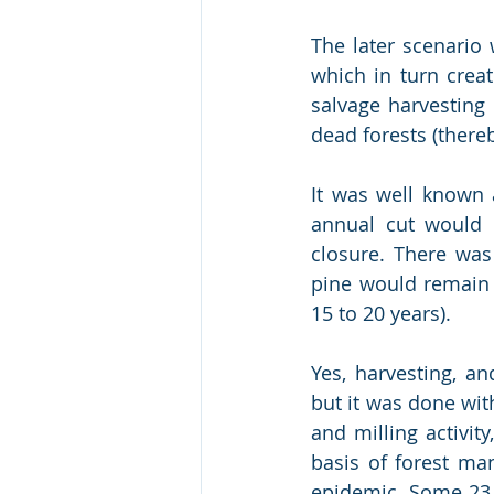
The later scenario
which in turn crea
salvage harvesting 
dead forests (there
It was well known a
annual cut would 
closure. There was 
pine would remain v
15 to 20 years).  
Yes, harvesting, an
but it was done wit
and milling activit
basis of forest man
epidemic. Some 23 y