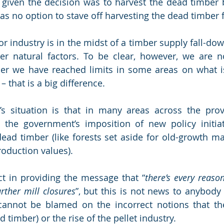
given the decision was to harvest the dead timber be
as no option to stave off harvesting the dead timber f
or industry is in the midst of a timber supply fall-down
er natural factors. To be clear, however, we are n
ther we have reached limits in some areas on what i
– that is a big difference. 
’s situation is that in many areas across the prov
 the government’s imposition of new policy initiati
dead timber (like forests set aside for old-growth 
oduction values). 
ect in providing the message that “
there’s every reason
urther mill closures
”, but this is not news to anybody 
cannot be blamed on the incorrect notions that the
 timber) or the rise of the pellet industry.