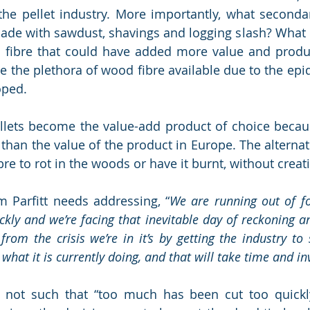
the pellet industry. More importantly, what seconda
ade with sawdust, shavings and logging slash? What 
 fibre that could have added more value and produ
te the plethora of wood fibre available due to the epi
oped. 
pellets become the value-add product of choice becaus
 than the value of the product in Europe. The alternat
bre to rot in the woods or have it burnt, without creat
m Parfitt needs addressing, 
“
We are running out of f
ckly and we’re facing that inevitable day of reckoning an
rom the crisis we’re in it’s by getting the industry to s
 what it is currently doing, and that will take time and i
 not such that “too much has been cut too quickly”