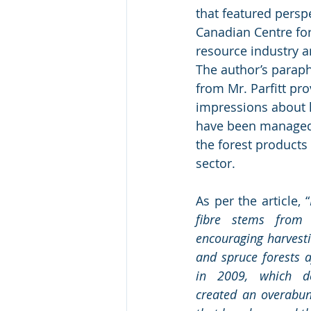
that featured persp
Canadian Centre for 
resource industry an
The author’s paraph
from Mr. Parfitt pro
impressions about 
have been managed
the forest products
sector.
As per the article, “
fibre stems from 
encouraging harvestin
and spruce forests a
in 2009, which de
created an overabun