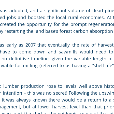
 was adopted, and a significant volume of dead pine
ted jobs and boosted the local rural economies. At 
created the opportunity for the prompt regeneration
by restarting the land base’s forest carbon absorption
s early as 2007 that eventually, the rate of harvest
have to come down and sawmills would need to a
no definitive timeline, given the variable length of
iable for milling (referred to as having a “shelf life
d lumber production rose to levels well above histor
h intention – this was no secret! Following the upswin
y, it was always known there would be a return to a s
agement, but at lower harvest level than that prior
ears past the start of the epidemic, much of that pin