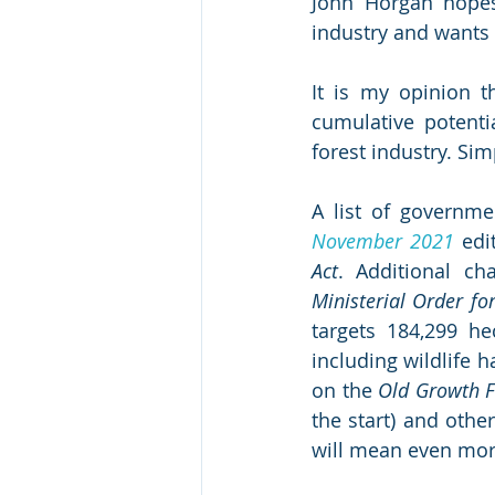
John Horgan hopes 
industry and wants 
It is my opinion t
cumulative potenti
forest industry. Sim
A list of governme
November 2021
 edi
Act
Ministerial Order fo
targets 184,299 he
including wildlife ha
on the 
Old Growth F
the start) and other
will mean even more