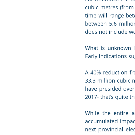
cubic metres (from 
time will range bet
between 5.6 millio
does not include wo
What is unknown is
Early indications su
A 40% reduction fro
33.3 million cubic 
have presided over 
2017- that’s quite th
While the entire a
accumulated impact
next provincial ele