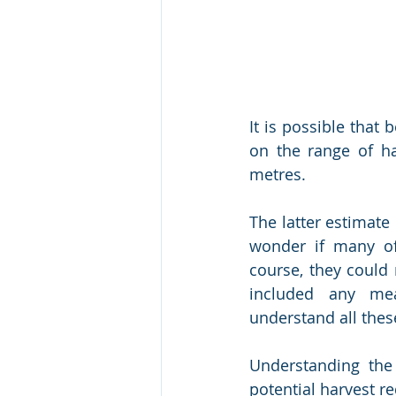
It is possible that
on the range of ha
metres. 
The latter estimate 
wonder if many of
course, they could 
included any mean
understand all thes
Understanding the
potential harvest re