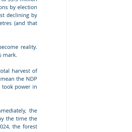
ons by election 
t declining by 
tres (and that 
ecome reality. 
% mark. 
tal harvest of 
l mean the NDP 
 took power in 
ediately, the 
y the time the 
024, the forest 