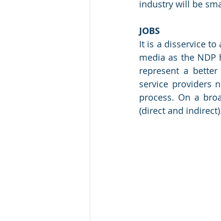
industry will be sm
JOBS
It is a disservice t
media as the NDP ha
represent a better
service providers n
process. On a broa
(direct and indirect)