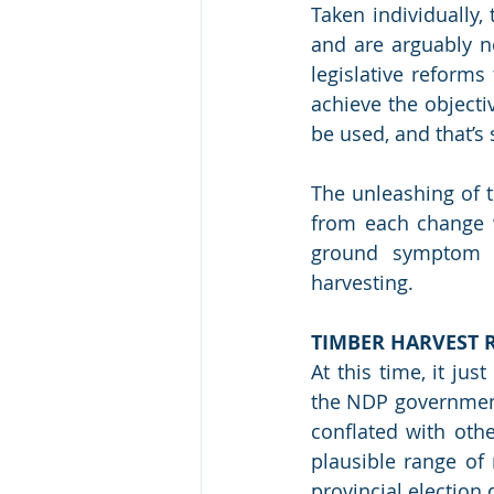
Taken individually,
and are arguably ne
legislative reforms 
achieve the objecti
be used, and that’s s
The unleashing of t
from each change w
ground symptom of
harvesting.
TIMBER HARVEST 
At this time, it ju
the NDP government 
conflated with oth
plausible range of 
provincial election