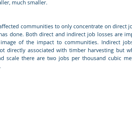
aller, much smaller.
o affected communities to only concentrate on direct jo
s done. Both direct and indirect job losses are imp
 image of the impact to communities. Indirect jobs
ot directly associated with timber harvesting but w
d scale there are two jobs per thousand cubic metr
. 