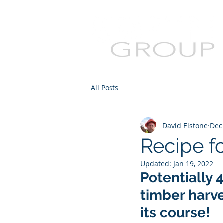
All Posts
David Elstone
Dec
Recipe f
Updated:
Jan 19, 2022
Potentially 
timber harve
its course!