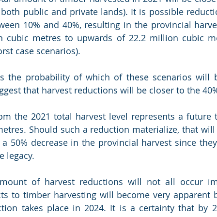
both public and private lands). It is possible reducti
ween 10% and 40%, resulting in the provincial harves
n cubic metres to upwards of 22.2 million cubic me
rst case scenarios). 
 the probability of which of these scenarios will b
ggest that harvest reductions will be closer to the 40
m the 2021 total harvest level represents a future to
metres. Should such a reduction materialize, that wil
a 50% decrease in the provincial harvest since they
e legacy.  
mount of harvest reductions will not all occur imm
s to timber harvesting will become very apparent b
ction takes place in 2024. It is a certainty that by 2