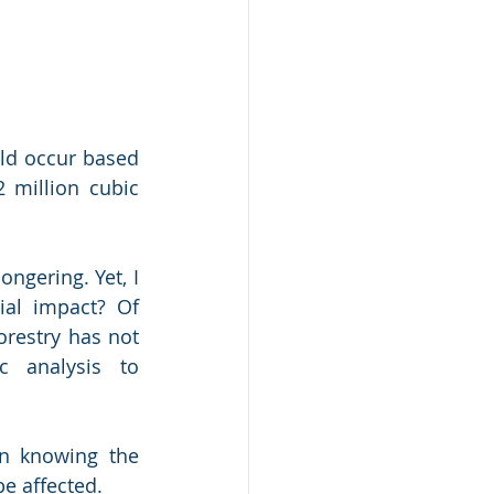
ld occur based 
 million cubic 
ngering. Yet, I 
al impact? Of 
restry has not 
 analysis to 
n knowing the 
e affected.  