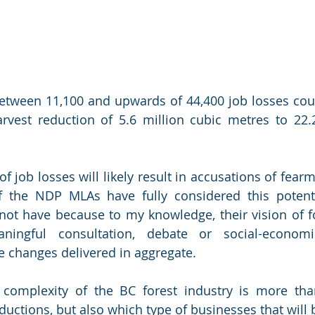
 between 11,100 and upwards of 44,400 job losses cou
rvest reduction of 5.6 million cubic metres to 22.2
of job losses will likely result in accusations of fearmo
 the NDP MLAs have fully considered this potenti
not have because to my knowledge, their vision of fo
ingful consultation, debate or social-economic
e changes delivered in aggregate. 
 complexity of the BC forest industry is more tha
ductions, but also which type of businesses that will b