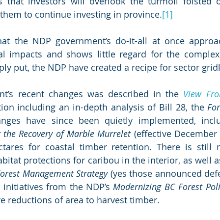
that investors will overlook the turmoil foisted o
them to continue investing in province.
[1]
hat the NDP government’s do-it-all at once approac
al impacts and shows little regard for the complexi
ply put, the NDP have created a recipe for sector grid
nt’s recent changes was described in the 
View Fro
tion including an in-depth analysis of Bill 28, the 
Fo
r the Recovery of Marble Murrelet
 (effective December 
ctares for coastal timber retention. There is still
bitat protections for caribou in the interior, as well a
orest Management Strategy
 (yes those announced defer
 initiatives from the NDP’s 
Modernizing BC Forest Poli
 reductions of area to harvest timber. 