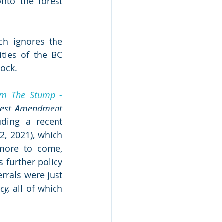
nto the forest 
h ignores the 
ties of the BC 
lock.
m The Stump - 
rest Amendment 
. Additional changes have since been quietly implemented, including a recent 
2, 2021), which 
 more to come, 
s further policy 
rals were just 
cy,
 all of which 