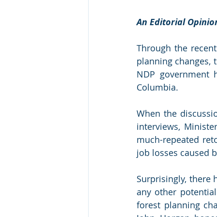
An Editorial Opini
Through the recent
planning changes, t
NDP government has
Columbia. 
When the discussion
interviews, Minist
much-repeated retor
job losses caused 
Surprisingly, ther
any other potential
forest planning cha