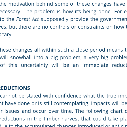
 the motivation behind some of these changes have p
cessary. The problem is how it’s being done. For ex
to the 
Forest Act
 supposedly provide the government 
ves, but there are no controls or constraints on how t
cary.  
hese changes all within such a close period means th
ill snowball into a big problem, a very big proble
 this uncertainty will be an immediate reducti
REDUCTIONS
st cannot be stated with confidence what the true impa
have done or is still contemplating. Impacts will be l
er issues and occur over time. The following chart 
reductions in the timber harvest that could take pla
 due to the accumulated changes introduced or antici