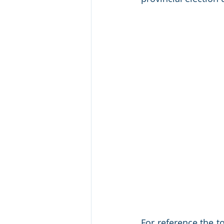
For reference the t