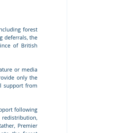
cluding forest 
deferrals, the 
ce of British 
ature or media 
ovide only the 
l support from 
port following 
edistribution, 
ather, Premier 