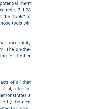
otential merit 
ample, Bill 28 
the “tools” to 
hose tools will 
at uncertainty 
m. The on-the-
on of timber 
cts of all that 
ocal, often be 
demonstrates a 
ce by the next 
pated to come.