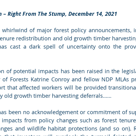
on – Right From The Stump, December 14, 2021
 whirlwind of major forest policy announcements, in
enure redistribution and old growth timber harvesting 
 cast a dark spell of uncertainty onto the provin
 of potential impacts has been raised in the legisl
er of Forests Katrine Conroy and fellow NDP MLAs pr
t that affected workers will be provided transitiona
by old growth timber harvesting deferrals……
e has been no acknowledgement or commitment of sup
 impacts from policy changes such as forest tenure r
nges and wildlife habitat protections (and so on). R