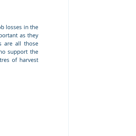
b losses in the 
ortant as they 
 are all those 
ho support the 
es of harvest 