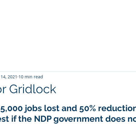
Home
Services
About
View from the Stump
 14, 2021
10 min read
or Gridlock
45,000 jobs lost and 50% reduction
st if the NDP government does not