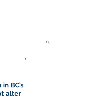
Right From The Stump
Contact
 in BC’s 
 alter 