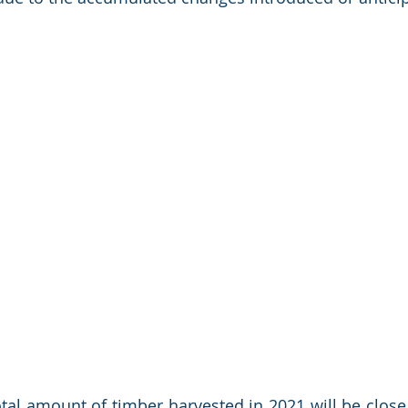
otal amount of timber harvested in 2021 will be close 