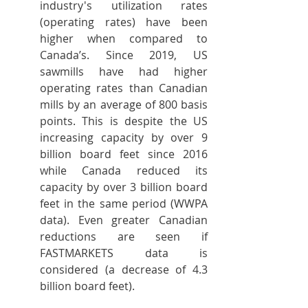
industry's utilization rates 
(operating rates) have been 
higher when compared to 
Canada’s. Since 2019, US 
sawmills have had higher 
operating rates than Canadian 
mills by an average of 800 basis 
points. This is despite the US 
increasing capacity by over 9 
billion board feet since 2016 
while Canada reduced its 
capacity by over 3 billion board 
feet in the same period (WWPA 
data). Even greater Canadian 
reductions are seen if 
FASTMARKETS data is 
considered (a decrease of 4.3 
billion board feet).