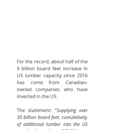
For the record, about half of the 
9 billion board feet increase in 
US lumber capacity since 2016 
has come from Canadian-
owned companies who have 
invested in the US.
The statement: “
Supplying over 
30 billion board feet, cumulatively, 
of additional lumber into the US 