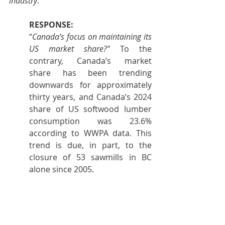
industry
."
RESPONSE:
“
Canada’s focus on maintaining its 
US market share?”
 To the 
contrary, Canada’s market 
share has been trending 
downwards for approximately 
thirty years, and Canada’s 2024 
share of US softwood lumber 
consumption was 23.6% 
according to WWPA data. This 
trend is due, in part, to the 
closure of 53 sawmills in BC 
alone since 2005.