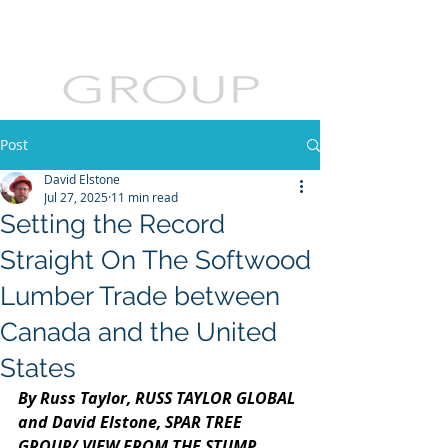
Post
David Elstone
Jul 27, 2025
11 min read
Setting the Record
Straight On The Softwood
Lumber Trade between
Canada and the United
States
By Russ Taylor, RUSS TAYLOR GLOBAL 
and David Elstone, SPAR TREE 
GROUP/ VIEW FROM THE STUMP