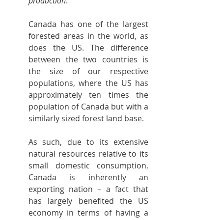
production
.”
Canada has one of the largest 
forested areas in the world, as 
does the US. The difference 
between the two countries is 
the size of our respective 
populations, where the US has 
approximately ten times the 
population of Canada but with a 
similarly sized forest land base.
As such, due to its extensive 
natural resources relative to its 
small domestic consumption, 
Canada is inherently an 
exporting nation – a fact that 
has largely benefited the US 
economy in terms of having a 