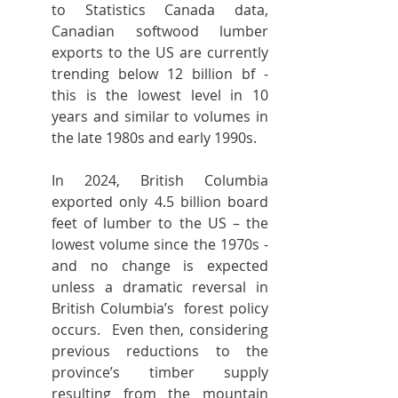
to Statistics Canada data, 
Canadian softwood lumber 
exports to the US are currently 
trending below 12 billion bf - 
this is the lowest level in 10 
years and similar to volumes in 
the late 1980s and early 1990s.
In 2024, British Columbia 
exported only 4.5 billion board 
feet of lumber to the US – the 
lowest volume since the 1970s - 
and no change is expected 
unless a dramatic reversal in 
British Columbia’s  forest policy 
occurs.  Even then, considering 
previous reductions to the 
province’s timber supply 
resulting from the mountain 