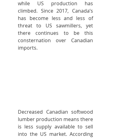
while US production has 
climbed. Since 2017, Canada’s 
has become less and less of 
threat to US sawmillers, yet 
there continues to be this 
consternation over Canadian 
imports.
Decreased Canadian softwood 
lumber production means there 
is less supply available to sell 
into the US market. According 