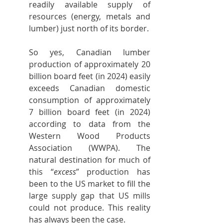
readily available supply of 
resources (energy, metals and 
lumber) just north of its border.
So yes, Canadian lumber 
production of approximately 20 
billion board feet (in 2024) easily 
exceeds Canadian domestic 
consumption of approximately 
7 billion board feet (in 2024) 
according to data from the 
Western Wood Products 
Association (WWPA). The 
natural destination for much of 
this “
excess
” production has 
been to the US market to fill the 
large supply gap that US mills 
could not produce. This reality 
has always been the case.