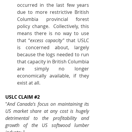
occurred in the last few years 
due to more restrictive British 
Columbia provincial forest 
policy change.  Collectively, this 
means there is no way to use 
that “
excess capacity”
 that USLC 
is concerned about, largely 
because the logs needed to run 
that capacity in British Columbia 
are simply no longer 
economically available, if they 
exist at all.
USLC CLAIM 
#2
"
And Canada's focus on maintaining its 
US market share at any cost is hugely 
detrimental to the profitability and 
growth of the US softwood lumber 