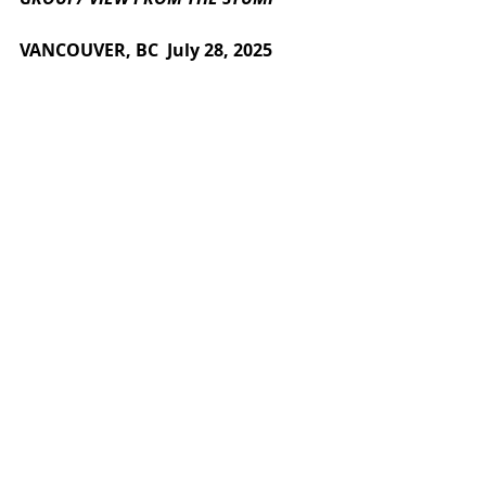
VANCOUVER, BC  July 
28
, 2025