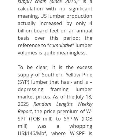
supply chain (since 2016)”
 is a 
calculation with no significant 
meaning. US lumber production 
actually increased by only 4 
billion board feet on an annual 
basis over this period: the 
reference to “
cumulative
” lumber 
volumes is quite meaningless.
To be clear, it is the excess 
supply of Southern Yellow Pine 
(SYP) lumber that has - and is – 
depressing framing lumber 
market prices. As of the July 18, 
2025 
Random Lengths Weekly 
Report
, the price premium of W-
SPF (FOB mill) to SYP-W (FOB 
mill) was a whopping 
US$146/Mbf, where W-SPF is 