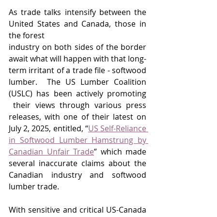
As trade talks intensify between the 
United States and Canada, those in 
the forest 
industry on both sides of the border 
await what will happen with that long-
term irritant of a trade file - softwood 
lumber.  The US Lumber Coalition 
(USLC) has been actively promoting 
 their views through various press 
releases, with one of their latest on 
July 2, 2025, entitled, “
US Self-Reliance 
in Softwood Lumber Hamstrung by 
Canadian Unfair Trade
” which made 
several inaccurate claims about the 
Canadian industry and softwood 
lumber trade. 
With sensitive and critical US-Canada 