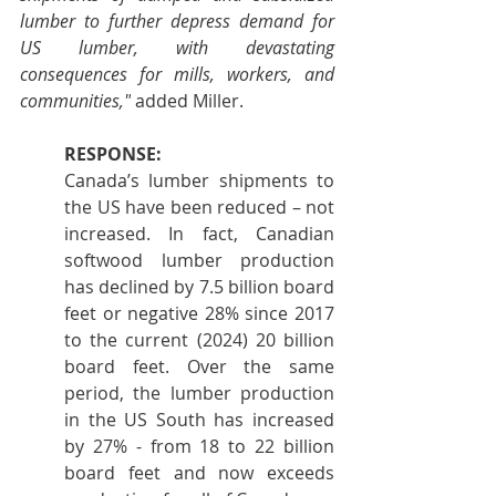
lumber to further depress demand for 
US lumber, with devastating 
consequences for mills, workers, and 
communities,"
 added Miller.
RESPONSE:
Canada’s lumber shipments to 
the US have been reduced – not 
increased. In fact, Canadian 
softwood lumber production 
has declined by 7.5 billion board 
feet or negative 28% since 2017 
to the current (2024) 20 billion 
board feet. Over the same 
period, the lumber production 
in the US South has increased 
by 27% - from 18 to 22 billion 
board feet and now exceeds 