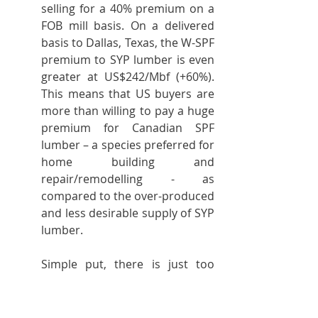
selling for a 40% premium on a 
FOB mill basis. On a delivered 
basis to Dallas, Texas, the W-SPF 
premium to SYP lumber is even 
greater at US$242/Mbf (+60%). 
This means that US buyers are 
more than willing to pay a huge 
premium for Canadian SPF 
lumber – a species preferred for 
home building and 
repair/remodelling - as 
compared to the over-produced 
and less desirable supply of SYP 
lumber.
Simple put, there is just too 
much SYP lumber in the market 
relative to demand. That is the 
real issue facing the US lumber 