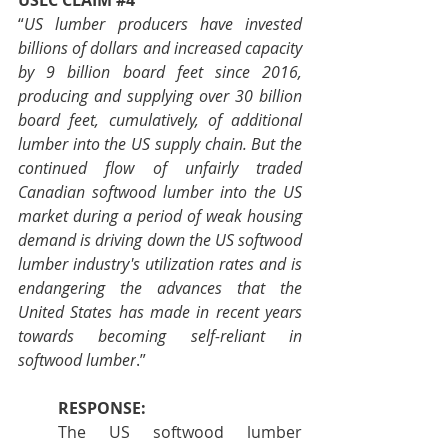
USLC CLAIM 
#4
“
US lumber producers have invested 
billions of dollars and increased capacity 
by 9 billion board feet since 2016, 
producing and supplying over 30 billion 
board feet, cumulatively, of additional 
lumber into the US supply chain. But the 
continued flow of unfairly traded 
Canadian softwood lumber into the US 
market during a period of weak housing 
demand is driving down the US softwood 
lumber industry's utilization rates and is 
endangering the advances that the 
United States has made in recent years 
towards becoming self-reliant in 
softwood lumber
.”
RESPONSE:
The US softwood lumber 