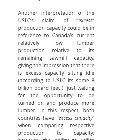
Another interpretation of the 
USLC’s claim of “
excess
” 
production capacity could be in 
reference to Canada’s current 
relatively low lumber 
production relative to its 
remaining sawmill capacity, 
giving the impression that there 
is excess capacity sitting idle 
(according to USLC its some 8 
billion board feet ), just waiting 
for the opportunity to be 
turned on and produce more 
lumber. In this respect, both 
countries have “
excess capacity
” 
when comparing respective 
production to capacity; 