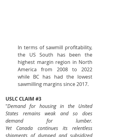
In terms of sawmill profitability, 
the US South has been the 
highest margin region in North 
America from 2008 to 2022 
while BC has had the lowest 
sawmilling margins since 2017.
USLC CLAIM 
#3
"
Demand for housing in the United 
States remains weak and so does 
demand for lumber. 
Yet Canada continues its relentless 
shipments of dumped and subsidized 