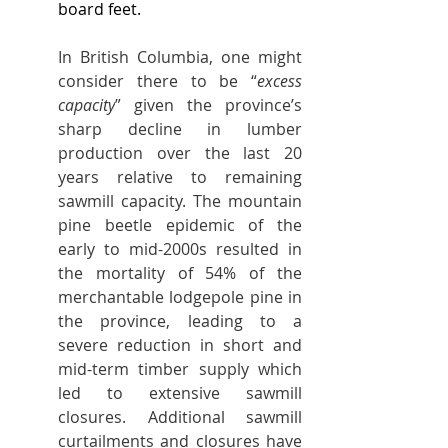
board feet.
In British Columbia, one might 
consider there to be “
excess 
capacity
” given the province’s 
sharp decline in lumber 
production over the last 20 
years relative to remaining 
sawmill capacity. The mountain 
pine beetle epidemic of the 
early to mid-2000s resulted in 
the mortality of 54% of the 
merchantable lodgepole pine in 
the province, leading to a 
severe reduction in short and 
mid-term timber supply which 
led to extensive sawmill 
closures. Additional sawmill 
curtailments and closures have 