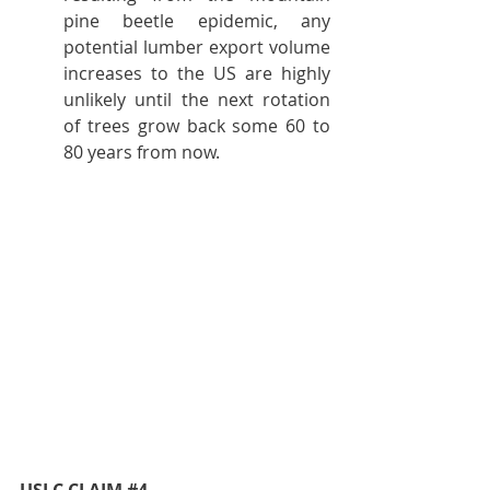
pine beetle epidemic, any 
potential lumber export volume 
increases to the US are highly 
unlikely until the next rotation 
of trees grow back some 60 to 
80 years from now.