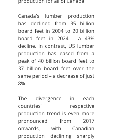
production for all of Canada.
Canada’s lumber production 
has declined from 35 billion 
board feet in 2004 to 20 billion 
board feet in 2024 – a 43% 
decline. In contrast, US lumber 
production has eased from a 
peak of 40 billion board feet to 
37 billion board feet over the 
same period – a decrease of just 
8%.
The divergence in each 
countries’ respective 
production trend is even more 
pronounced from 2017 
onwards, with Canadian 
production declining sharply 