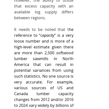
however, the ability to utilize 
that excess capacity with an 
available log supply differs 
between regions.
It needs to be noted that t
he 
reference to “
capacity
” is a very 
loose number and is more of a 
high-level estimate given there 
are more than 2,500 softwood 
lumber sawmills in North 
America that can result in 
potential variances from using 
such statistics. No one source is 
very accurate. For example, 
various sources of US and 
Canada lumber capacity 
changes from 2012 and/or 2016 
to 2024 vary widely by billions of 