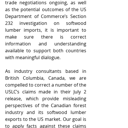
trade negotiations ongoing, as well 
as the potential outcomes of the US 
Department of Commerce’s Section 
232 investigation on softwood 
lumber imports, it is important to 
make sure there is correct 
information and understanding 
available to support both countries 
with meaningful dialogue.
As industry consultants based in 
British Columbia, Canada, we are 
compelled to correct a number of the 
USLC’s claims made in their July 2 
release, which provide misleading 
perspectives of the Canadian forest 
industry and its softwood lumber 
exports to the US market. Our goal is 
to apply facts against these claims 