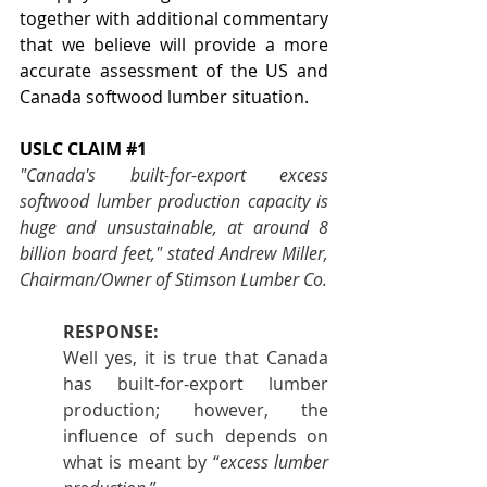
together with additional commentary 
that we believe will provide a more 
accurate assessment of the US and 
Canada softwood lumber situation.
USLC CLAIM 
#1
"Canada's built-for-export excess 
softwood lumber production capacity is 
huge and unsustainable, at around 8 
billion board feet," stated Andrew Miller, 
Chairman/Owner of Stimson Lumber Co.
RESPONSE:
Well yes, it is true that Canada 
has built-for-export lumber 
production; however, the 
influence of such depends on 
what is meant by “
excess lumber 