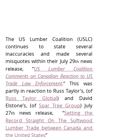
The US Lumber Coalition (USLC) 
continues to state several 
inaccuracies and made several 
misquotes within their July 29
 news 
th
release, “
US Lumber Coalition 
Comments on Canadian Reaction to US 
Trade Law Enforcement
.” This was 
partly in reaction to Russ Taylor’s, (of 
Russ Taylor Global
) and David 
Elstone’s, (of 
Spar Tree Group
) July 
27
 news release,  “
Setting the 
th
Record Straight On The Softwood 
Lumber Trade between Canada and 
the United States
”