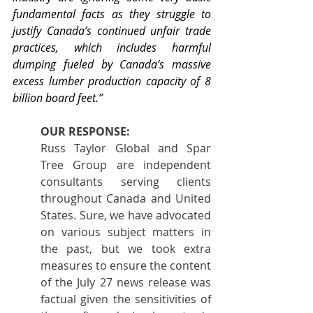
fundamental facts as they struggle to 
justify Canada’s continued unfair trade 
practices, which includes harmful 
dumping fueled by Canada’s massive 
excess lumber production capacity of 8 
billion board feet.”
OUR RESPONSE:
Russ Taylor Global and Spar 
Tree Group are independent 
consultants serving clients 
throughout Canada and United 
States. Sure, we have advocated 
on various subject matters in 
the past, but we took extra 
measures to ensure the content 
of the July 27 news release was 
factual given the sensitivities of 