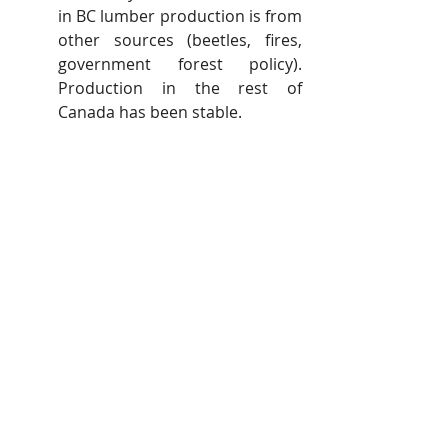
in BC lumber production is from 
other sources (beetles, fires, 
government forest policy). 
Production in the rest of 
Canada has been stable.
In closing, our July 27
 news release 
th
was strictly tied to correcting 
erroneous facts and claims made by 
the USLC. Our facts including data 
have not been refuted by the USLC.
We do find it necessary to respond 
when our names, Russ Taylor and 
David Elstone, and our business 
names are mentioned specifically 
and misquoted several times. The 
USLC presents sensational stories 