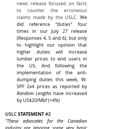
news release focused on facts 
to counter the erroneous 
claims made by the USLC. 
We 
did reference “duties” four 
times in our July 27 release 
(Responses 4, 5 and 6), but only 
to highlight our opinion that 
higher duties will increase 
lumber prices to end users in 
the US. And following the 
implementation of the anti-
dumping duties this week, W-
SPF 2x4 prices as reported by 
Random Lengths
 have increased 
by US$20/Mbf (+4%)
USLC 
STATEMENT
#2
"These advocates for the Canadian 
industry are ignoring some very basic 