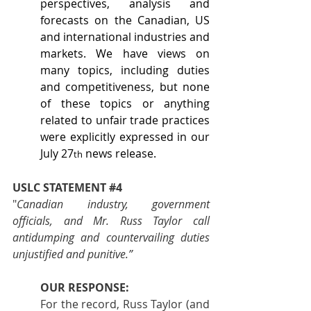
perspectives, analysis and 
forecasts on the Canadian, US 
and international industries and 
markets. We have views on 
many topics, including duties 
and competitiveness, but none 
of these topics or anything 
related to unfair trade practices 
were explicitly expressed in our 
July 27
 news release.
th
USLC STATEMENT 
#4
"
Canadian industry, government 
officials, and Mr. Russ Taylor call 
antidumping and countervailing duties 
unjustified and punitive.”
OUR RESPONSE:
For the record, Russ Taylor (and 