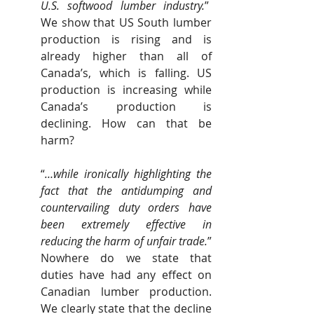
U.S. softwood lumber industry.
”  
We show that US South lumber 
production is rising and is 
already higher than all of 
Canada’s, which is falling. US 
production is increasing while 
Canada’s production is 
declining. How can that be 
harm?
“
…while ironically highlighting the 
fact that the antidumping and 
countervailing duty orders have 
been extremely effective in 
reducing the harm of unfair trade.
” 
Nowhere do we state that 
duties have had any effect on 
Canadian lumber production. 
We clearly state that the decline 