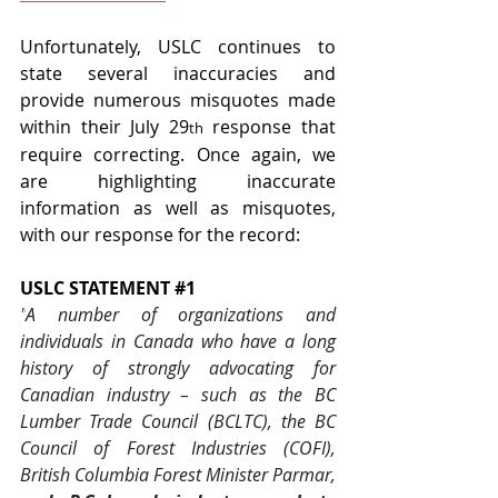
Unfortunately, USLC continues to 
state several inaccuracies and 
provide numerous misquotes made 
within their July 29
 response that 
th
require correcting. Once again, we 
are highlighting inaccurate 
information as well as misquotes, 
with our response for the record:
USLC STATEMENT 
#1
"
A number of organizations and 
individuals in Canada who have a long 
history of strongly advocating for 
Canadian industry – such as the BC 
Lumber Trade Council (BCLTC), the BC 
Council of Forest Industries (COFI), 
British Columbia Forest Minister Parmar, 