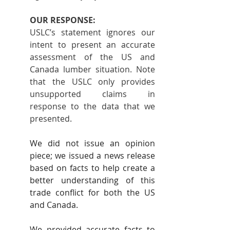
OUR RESPONSE:
USLC’s statement ignores our 
intent to present an accurate 
assessment of the US and 
Canada lumber situation. Note 
that the USLC only provides 
unsupported claims in 
response to the data that we 
presented.
We did not issue an opinion 
piece; we issued a news release 
based on facts to help create a 
better understanding of this 
trade conflict for both the US 
and Canada.
We provided accurate facts to 