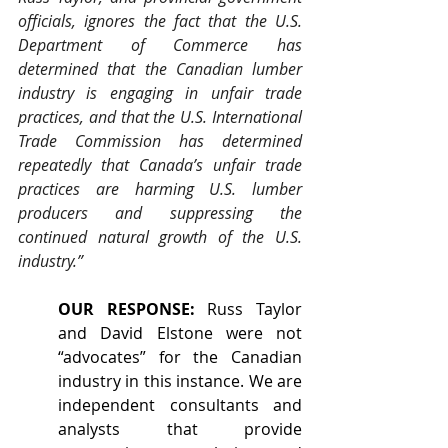
officials, ignores the fact that the U.S. 
Department of Commerce has 
determined that the Canadian lumber 
industry is engaging in unfair trade 
practices, and that the U.S. International 
Trade Commission has determined 
repeatedly that Canada’s unfair trade 
practices are harming U.S. lumber 
producers and suppressing the 
continued natural growth of the U.S. 
industry.”
OUR RESPONSE:
 Russ Taylor 
and David Elstone were not 
“advocates” for the Canadian 
industry in this instance. We are 
independent consultants and 
analysts that provide 