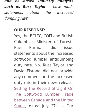
and B.C.-based industry analysts 
such as Russ Taylor
 – have made 
statements about the increased 
dumping rate
”
OUR RESPONSE:
Yes, the BCLTC, COFI and British 
Columbia’s Minister of Forests 
Ravi Parmar did issue 
statements about the increased 
softwood lumber antidumping 
duty rate. No, Russ Taylor and 
David Elstone did not provide 
any comment on the increased 
duty rate in their news release, 
Setting the Record Straight On 
The Softwood Lumber Trade 
between Canada and the United 
States
, 
dated July 27
. – Our 
th