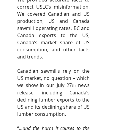
correct USLC’s misinformation. 
We covered Canadian and US 
production, US and Canada 
sawmill operating rates, BC and 
Canada exports to the US, 
Canada’s market share of US 
consumption, and other facts 
and trends.
Canadian sawmills rely on the 
US market, no question – which 
we show in our July 27
 news 
th
release, including Canada’s 
declining lumber exports to the 
US and its declining share of US 
lumber consumption.
“
…and the harm it causes to the 