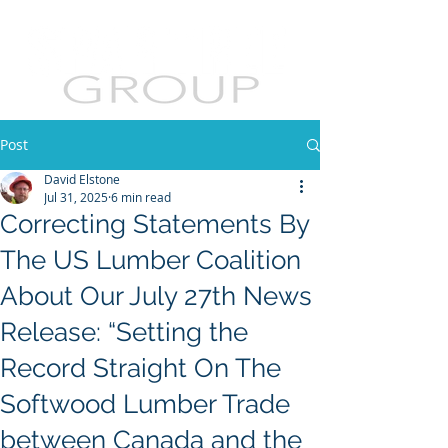
Post
David Elstone
Jul 31, 2025
6 min read
Correcting Statements By
The US Lumber Coalition
About Our July 27th News
Release: “Setting the
Record Straight On The
Softwood Lumber Trade
between Canada and the