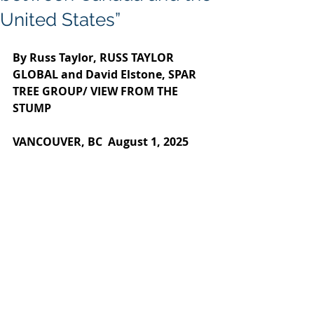
United States”
By Russ Taylor, RUSS TAYLOR 
GLOBAL and David Elstone, SPAR 
TREE GROUP/ VIEW FROM THE 
STUMP
VANCOUVER, BC  August 1, 2025