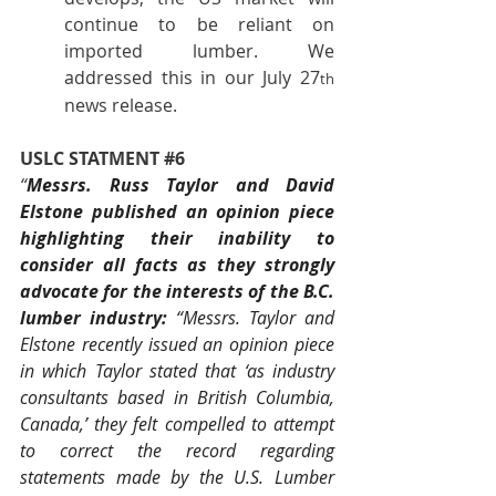
continue to be reliant on 
imported lumber. We 
addressed this in our July 27
th
news release.
USLC STATMENT 
#6
“
Messrs. Russ Taylor and David 
Elstone published an opinion piece 
highlighting their inability to 
consider all facts as they strongly 
advocate for the interests of the B.C. 
lumber industry: 
“Messrs. Taylor and 
Elstone recently issued an opinion piece 
in which Taylor stated that ‘as industry 
consultants based in British Columbia, 
Canada,’ they felt compelled to attempt 
to correct the record regarding 
statements made by the U.S. Lumber 