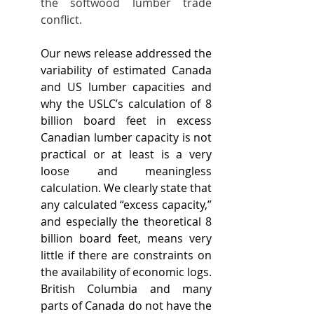
the softwood lumber trade 
conflict.
Our news release addressed the 
variability of estimated Canada 
and US lumber capacities and 
why the USLC’s calculation of 8 
billion board feet in excess 
Canadian lumber capacity is not 
practical or at least is a very 
loose and meaningless 
calculation. We clearly state that 
any calculated “excess capacity,” 
and especially the theoretical 8 
billion board feet, means very 
little if there are constraints on 
the availability of economic logs. 
British Columbia and many 
parts of Canada do not have the 