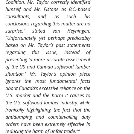
Coalition. Mr. Taylor correctly identified 
himself and Mr. Elstone as B.C.-based 
consultants, and, as such, his 
conclusions regarding this matter are no 
surprise,” stated van Heyningen. 
“Unfortunately, yet perhaps predictably 
based on Mr. Taylor’s past statements 
regarding this issue, instead of 
presenting ‘a more accurate assessment 
of the US and Canada softwood lumber 
situation,’ Mr. Taylor’s opinion piece 
ignores the most fundamental facts 
about Canada’s excessive reliance on the 
U.S. market and the harm it causes to 
the U.S. softwood lumber industry, while 
ironically highlighting the fact that the 
antidumping and countervailing duty 
orders have been extremely effective in 
reducing the harm of unfair trade.””