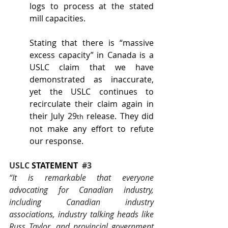
logs to process at the stated 
mill capacities.
Stating that there is “massive 
excess capacity” in Canada is a 
USLC claim that we have 
demonstrated as inaccurate, 
yet the USLC continues to 
recirculate their claim again in 
their July 29
 release. They did 
th
not make any effort to refute 
our response.
USLC 
STATEMENT
#3
“It is remarkable that everyone 
advocating for Canadian industry, 
including Canadian industry 
associations, industry talking heads like 
Russ Taylor, and provincial government 