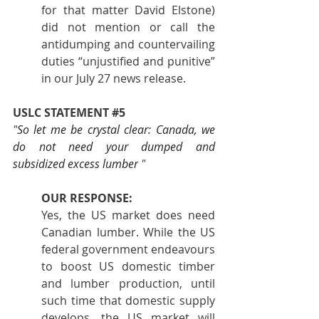
for that matter David Elstone) 
did not mention or call the 
antidumping and countervailing 
duties “unjustified and punitive” 
in our July 27 news release.
USLC STATEMENT 
#5
"
So let me be crystal clear: Canada, we 
do not need your dumped and 
subsidized excess lumber
 "
OUR RESPONSE:
Yes, the US market does need 
Canadian lumber. While the US 
federal government endeavours 
to boost US domestic timber 
and lumber production, until 
such time that domestic supply 
develops, the US market will 