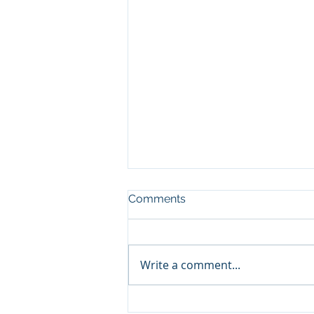
Comments
Write a comment...
BC Timber Pricing Equity –