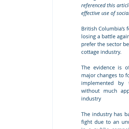
referenced this artic
effective use of socia
British Columbia’s f
losing a battle aga
prefer the sector b
cottage industry.
The evidence is of
major changes to fo
implemented by t
without much appa
industry 
The industry has b
fight due to an un