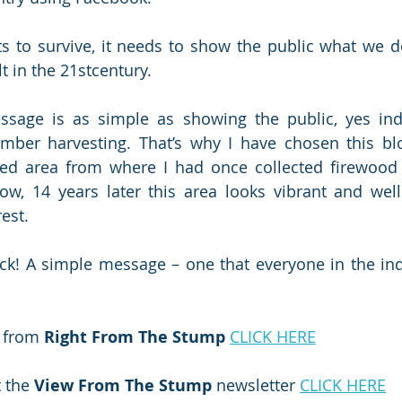
ts to survive, it needs to show the public what we do
lt in the 21stcentury.
sage is as simple as showing the public, yes inde
imber harvesting. That’s why I have chosen this blo
ed area from where I had once collected firewood t
ow, 14 years later this area looks vibrant and well
est. 
ck! A simple message – one that everyone in the ind
 from 
Right From The Stump
CLICK HERE
 the 
View From The Stump
 newsletter 
CLICK HERE