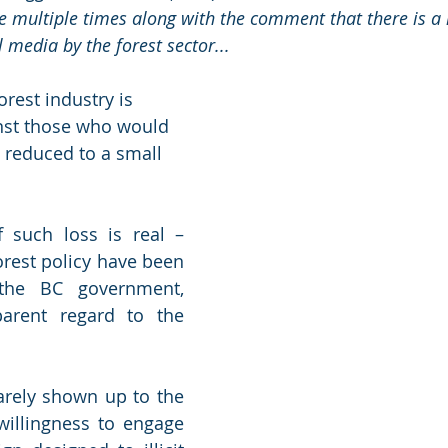
le multiple times along with the comment that there is a 
l media by the forest sector...
orest industry is 
inst those who would 
e reduced to a small 
 such loss is real – 
rest policy have been 
he BC government, 
rent regard to the 
arely shown up to the 
willingness to engage 