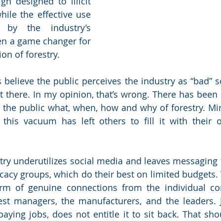
n designed to illicit 
hile the effective use 
by the industry’s 
en a game changer for 
on of forestry. 
believe the public perceives the industry as “bad” so 
t there. In my opinion, that’s wrong. There has been 
the public what, when, how and why of forestry. Mi
 this vacuum has left others to fill it with their
try underutilizes social media and leaves messaging t
cacy groups, which do their best on limited budgets. 
rm of genuine connections from the individual co
est managers, the manufacturers, and the leaders. 
ying jobs, does not entitle it to sit back. That sho