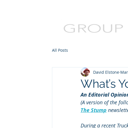
All Posts
David Elstone
Mar
What’s Y
An Editorial Opini
(A version of the fol
The Stump
 newslett
During a recent Truc