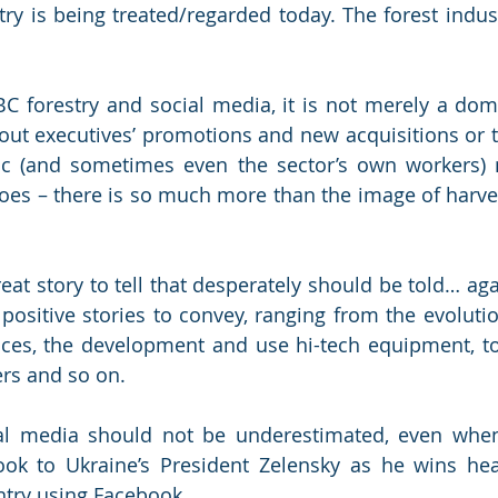
ry is being treated/regarded today. The forest indust
C forestry and social media, it is not merely a dom
t executives’ promotions and new acquisitions or to
ic (and sometimes even the sector’s own workers) 
oes – there is so much more than the image of harves
reat story to tell that desperately should be told… ag
ositive stories to convey, ranging from the evolution
es, the development and use hi-tech equipment, to 
ers and so on. 
al media should not be underestimated, even when
ook to Ukraine’s President Zelensky as he wins hear
ntry using Facebook. 