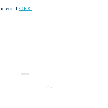
our email 
CLICK 
See All