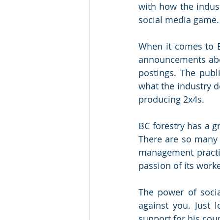
with how the indust
social media game.
When it comes to B
announcements abou
postings. The publ
what the industry d
producing 2x4s. 
BC forestry has a g
There are so many p
management practic
passion of its work
The power of soci
against you. Just l
support for his cou