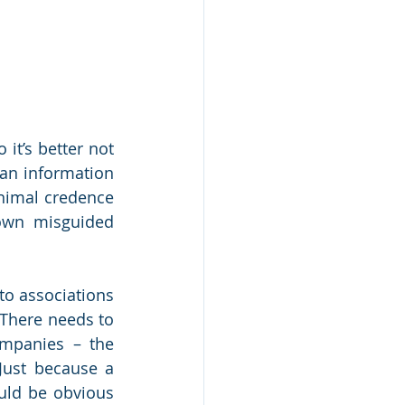
it’s better not 
an information 
nimal credence 
 own misguided 
o associations 
There needs to 
mpanies – the 
Just because a 
uld be obvious 