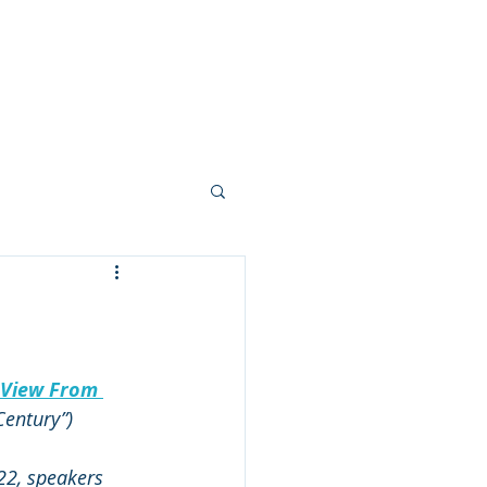
Right From The Stump
Contact
View From 
Century”)
22, speakers 