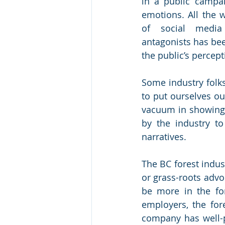
in a public campaig
emotions. All the w
of social media 
antagonists has be
the public’s percepti
Some industry folks 
to put ourselves ou
vacuum in showing 
by the industry to
narratives. 
The BC forest indus
or grass-roots advo
be more in the fo
employers, the for
company has well-pa