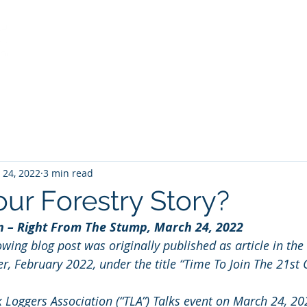
Home
Services
About
View from the Stump
 24, 2022
3 min read
our Forestry Story?
on – Right From The Stump, March 24, 2022
lowing blog post was originally published as article in the
er, February 2022, under the title “Time To Join The 21st 
k Loggers Association (“TLA”) Talks event on March 24, 20