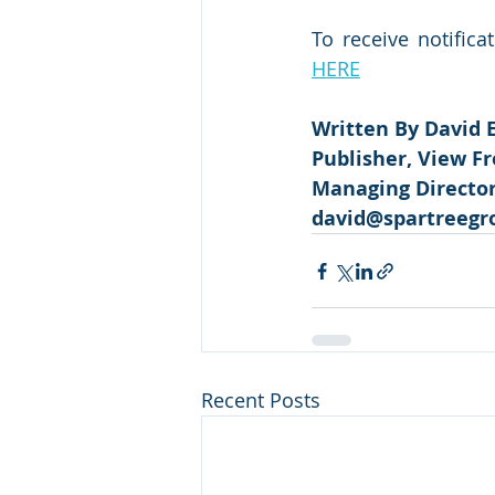
To receive notifica
HERE
Written By David 
Publisher, View F
Managing Director,
david@spartreegr
Recent Posts