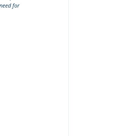
need for 