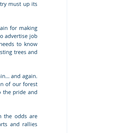
ry must up its 
ain for making 
 advertise job 
needs to know 
ting trees and 
ain… and again. 
 of our forest 
the pride and 
 the odds are 
ts and rallies 