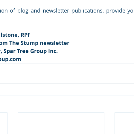
tion of blog and newsletter publications, provide y
Elstone, RPF
rom The Stump newsletter 
 Spar Tree Group Inc.
oup.com