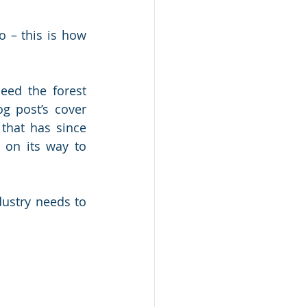
 – this is how 
ed the forest 
g post’s cover 
hat has since 
 on its way to 
ustry needs to 