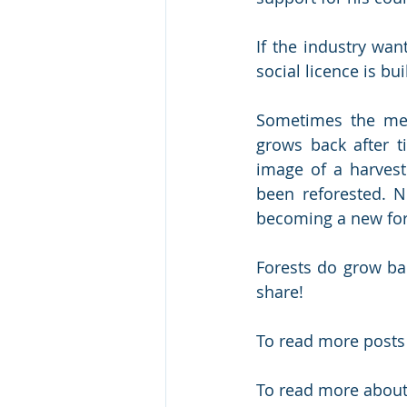
If the industry wan
social licence is bui
Sometimes the mes
grows back after t
image of a harvest
been reforested. N
becoming a new for
Forests do grow ba
share!
To read more posts
To read more about